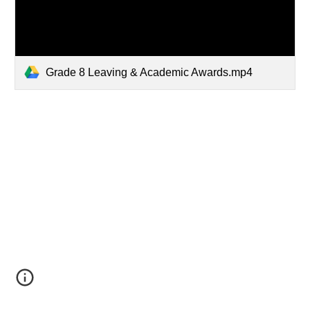
Grade 8 Leaving & Academic Awards.mp4