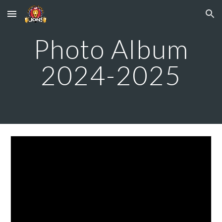
Skip to main content
Skip to navigation
Photo Album
2024-2025